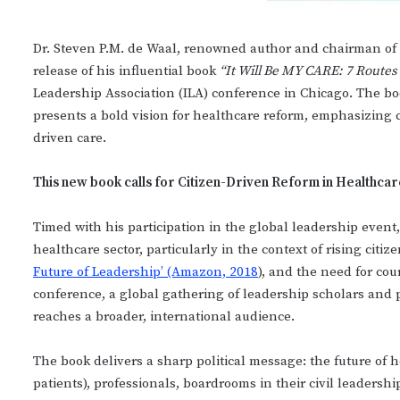
Dr. Steven P.M. de Waal, renowned author and chairman of 
release of his influential book
“It Will Be MY CARE: 7 Routes
Leadership Association (ILA) conference in Chicago. The bo
presents a bold vision for healthcare reform, emphasizing
driven care.
This new book calls for Citizen-Driven Reform in Healthcar
Timed with his participation in the global leadership event, 
healthcare sector, particularly in the context of rising citiz
Future of Leadership’ (Amazon, 2018
), and the need for cou
conference, a global gathering of leadership scholars and p
reaches a broader, international audience.
The book delivers a sharp political message: the future of
patients), professionals, boardrooms in their civil leadersh