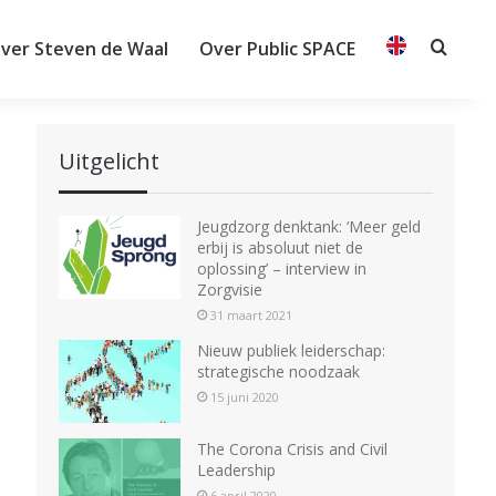
ver Steven de Waal
Over Public SPACE
Searc
Uitgelicht
Jeugdzorg denktank: ‘Meer geld
erbij is absoluut niet de
oplossing’ – interview in
Zorgvisie
31 maart 2021
Nieuw publiek leiderschap:
strategische noodzaak
15 juni 2020
The Corona Crisis and Civil
Leadership
6 april 2020