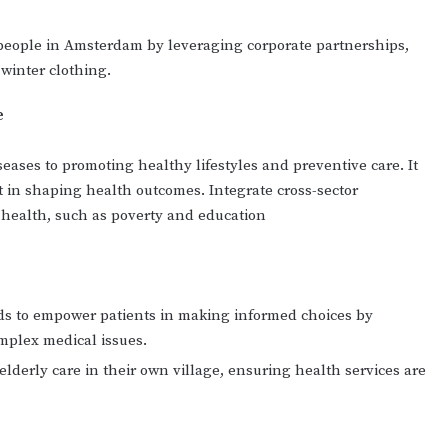
 people in Amsterdam by leveraging corporate partnerships,
 winter clothing.
e
seases to promoting healthy lifestyles and preventive care. It
in shaping health outcomes. Integrate cross-sector
f health, such as poverty and education
ids to empower patients in making informed choices by
mplex medical issues.
elderly care in their own village, ensuring health services are