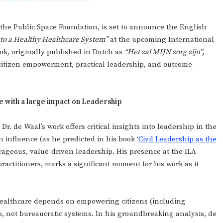
the Public Space Foundation, is set to announce the English
 to a Healthy Healthcare System”
at the upcoming International
ok, originally published in Dutch as
“Het zal MIJN zorg zijn”,
 citizen empowerment, practical leadership, and outcome-
e with a large impact on Leadership
Dr. de Waal’s work offers critical insights into leadership in the
en influence (as he predicted in his book ‘
Civil Leadership as the
rageous, value-driven leadership. His presence at the ILA
ractitioners, marks a significant moment for his work as it
 healthcare depends on empowering citizens (including
ip, not bureaucratic systems. In his groundbreaking analysis, de