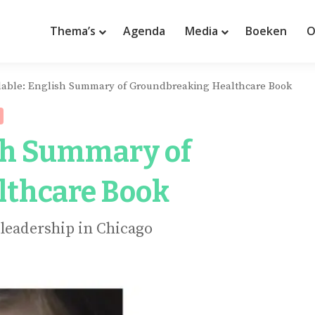
Thema’s
Agenda
Media
Boeken
O
lable: English Summary of Groundbreaking Healthcare Book
ish Summary of
lthcare Book
 leadership in Chicago