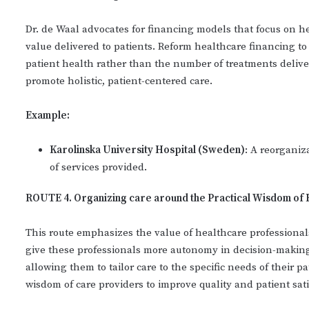
Dr. de Waal advocates for financing models that focus on h
value delivered to patients. Reform healthcare financing to
patient health rather than the number of treatments deliv
promote holistic, patient-centered care.
Example:
Karolinska University Hospital (Sweden)
: A reorganiz
of services provided.
ROUTE 4. Organizing care around the Practical Wisdom of 
This route emphasizes the value of healthcare professionals
give these professionals more autonomy in decision-making
allowing them to tailor care to the specific needs of their p
wisdom of care providers to improve quality and patient sati