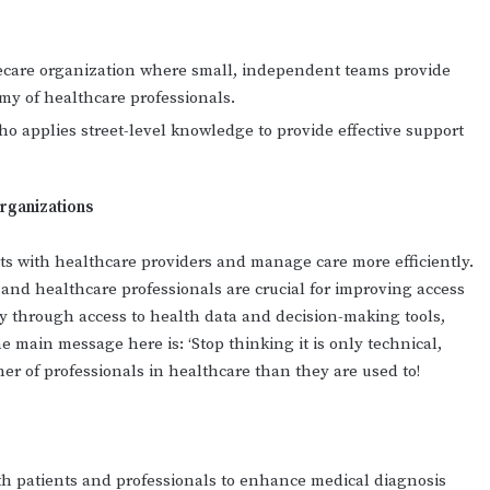
ecare organization where small, independent teams provide
my of healthcare professionals.
ho applies street-level knowledge to provide effective support
rganizations
nts with healthcare providers and manage care more efficiently.
s and healthcare professionals are crucial for improving access
 through access to health data and decision-making tools,
 main message here is: ‘Stop thinking it is only technical,
ner of professionals in healthcare than they are used to!
th patients and professionals to enhance medical diagnosis