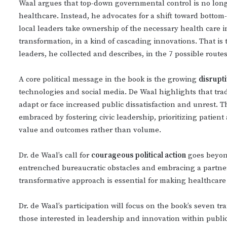
Waal argues that top-down governmental control is no long
healthcare. Instead, he advocates for a shift toward bottom
local leaders take ownership of the necessary health care i
transformation, in a kind of cascading innovations. That i
leaders, he collected and describes, in the 7 possible routes
A core political message in the book is the growing
disrupt
technologies and social media. De Waal highlights that tradi
adapt or face increased public dissatisfaction and unrest. T
embraced by fostering civic leadership, prioritizing patien
value and outcomes rather than volume.
Dr. de Waal’s call for
courageous political action
goes beyond
entrenched bureaucratic obstacles and embracing a partner
transformative approach is essential for making healthcare
Dr. de Waal’s participation will focus on the book’s seven t
those interested in leadership and innovation within public