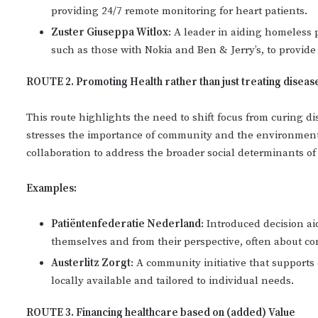
providing 24/7 remote monitoring for heart patients.
Zuster Giuseppa Witlox
: A leader in aiding homeless
such as those with Nokia and Ben & Jerry’s, to provide
ROUTE 2. Promoting Health rather than just treating diseas
This route highlights the need to shift focus from curing di
stresses the importance of community and the environment 
collaboration to address the broader social determinants o
Examples:
Patiëntenfederatie Nederland
: Introduced decision a
themselves and from their perspective, often about co
Austerlitz Zorgt
: A community initiative that supports 
locally available and tailored to individual needs.
ROUTE 3. Financing healthcare based on (added) Value