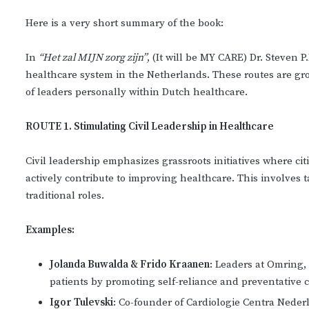
Here is a very short summary of the book:
In
“Het zal MIJN zorg zijn”
, (It will be MY CARE) Dr. Steven 
healthcare system in the Netherlands. These routes are g
of leaders personally within Dutch healthcare.
ROUTE 1. Stimulating Civil Leadership in Healthcare
Civil leadership emphasizes grassroots initiatives where ci
actively contribute to improving healthcare. This involves
traditional roles.
Examples:
Jolanda Buwalda & Frido Kraanen
: Leaders at Omring,
patients by promoting self-reliance and preventative c
Igor Tulevski
: Co-founder of Cardiologie Centra Nede