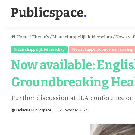
Home
/
Thema's
/
Maatschappelijk leiderschap
/
Now avai
Maatschappelijk leiderschap
Maatschappelijk ondernemerschap
Now available: Engl
Groundbreaking Hea
Further discussion at ILA conference on
Redactie Publicspace
25 oktober 2024