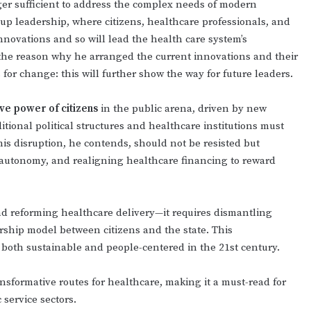
er sufficient to address the complex needs of modern
-up leadership, where citizens, healthcare professionals, and
nnovations and so will lead the health care system’s
s the reason why he arranged the current innovations and their
 for change: this will further show the way for future leaders.
ive power of citizens
in the public arena, driven by new
tional political structures and healthcare institutions must
his disruption, he contends, should not be resisted but
t autonomy, and realigning healthcare financing to reward
 reforming healthcare delivery—it requires dismantling
ship model between citizens and the state. This
 both sustainable and people-centered in the 21st century.
ransformative routes for healthcare, making it a must-read for
 service sectors.