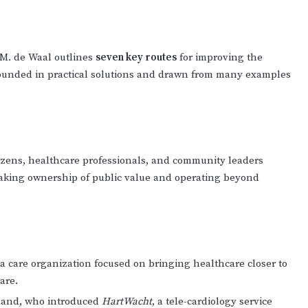
P.M. de Waal outlines
seven key routes
for improving the
rounded in practical solutions and drawn from many examples
tizens, healthcare professionals, and community leaders
 taking ownership of public value and operating beyond
 a care organization focused on bringing healthcare closer to
are.
rland, who introduced
HartWacht
, a tele-cardiology service