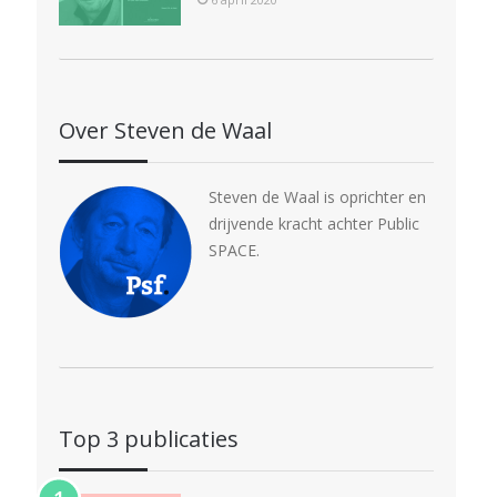
Over Steven de Waal
Steven de Waal is oprichter en
drijvende kracht achter Public
SPACE.
Top 3 publicaties