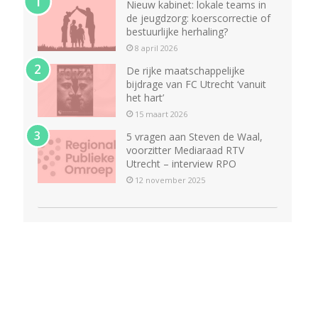
Nieuw kabinet: lokale teams in
de jeugdzorg: koerscorrectie of
bestuurlijke herhaling?
8 april 2026
De rijke maatschappelijke
bijdrage van FC Utrecht ‘vanuit
het hart’
15 maart 2026
5 vragen aan Steven de Waal,
voorzitter Mediaraad RTV
Utrecht – interview RPO
12 november 2025