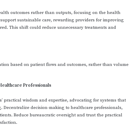
ealth outcomes rather than outputs, focusing on the health
 support sustainable care, rewarding providers for improving
ered. This shift could reduce unnecessary treatments and
ation based on patient flows and outcomes, rather than volume
Healthcare Professionals
’ practical wisdom and expertise, advocating for systems that
. Decentralize decision-making to healthcare professionals,
atients. Reduce bureaucratic oversight and trust the practical
sfaction.