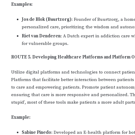
Examples:
Jos de Blok (Buurtzorg)
: Founder of Buurtzorg, a hom
personalized care, prioritizing the wisdom and autono
Riet van Denderen
: A Dutch expert in addiction care w
for vulnerable groups.
ROUTE 5. Developing Healthcare Platforms and Platform O
Utilize digital platforms and technologies to connect patie
Platforms that facilitate better interaction between patient
to care and empowering patients. Promote patient autonomy
ensuring that care is more responsive and personalized. The
stupid’, most of these tools make patients a more adult part
Example:
Sabine Pinedo
: Developed an E-health platform for bo