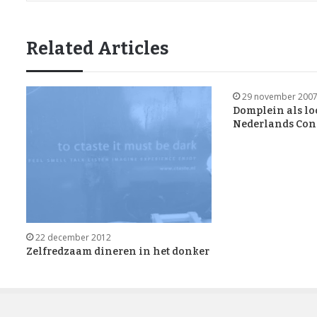
Related Articles
29 november 200
Domplein als lo
Nederlands Cons
22 december 2012
Zelfredzaam dineren in het donker