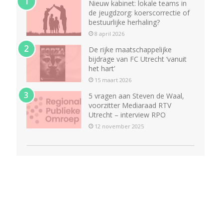
Nieuw kabinet: lokale teams in
de jeugdzorg: koerscorrectie of
bestuurlijke herhaling?
8 april 2026
De rijke maatschappelijke
bijdrage van FC Utrecht ‘vanuit
het hart’
15 maart 2026
5 vragen aan Steven de Waal,
voorzitter Mediaraad RTV
Utrecht – interview RPO
12 november 2025