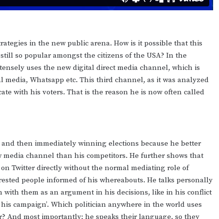
ategies in the new public arena. How is it possible that this
till so popular amongst the citizens of the USA? In the
ntensely uses the new digital direct media channel, which is
ial media, Whatsapp etc. This third channel, as it was analyzed
ate with his voters. That is the reason he is now often called
cs and then immediately winning elections because he better
 media channel than his competitors. He further shows that
on Twitter directly without the normal mediating role of
rested people informed of his whereabouts. He talks personally
 with them as an argument in his decisions, like in his conflict
in his campaign’. Which politician anywhere in the world uses
er? And most importantly: he speaks their language, so they