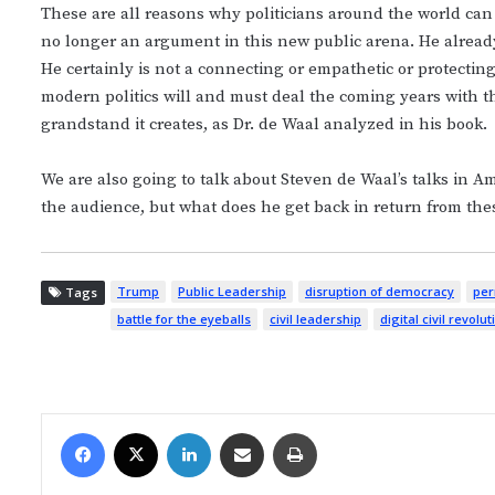
These are all reasons why politicians around the world can 
no longer an argument in this new public arena. He alread
He certainly is not a connecting or empathetic or protecting
modern politics will and must deal the coming years with
grandstand it creates, as Dr. de Waal analyzed in his book.
We are also going to talk about Steven de Waal’s talks in A
the audience, but what does he get back in return from the
Trump
Public Leadership
disruption of democracy
per
Tags
battle for the eyeballs
civil leadership
digital civil revolut
Facebook
X
LinkedIn
Share via Email
Print