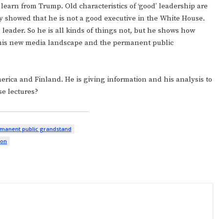
learn from Trump. Old characteristics of ‘good’ leadership are
y showed that he is not a good executive in the White House.
 leader. So he is all kinds of things not, but he shows how
 this new media landscape and the permanent public
merica and Finland. He is giving information and his analysis to
se lectures?
manent public grandstand
ion