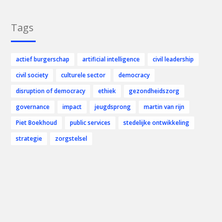
Tags
actief burgerschap
artificial intelligence
civil leadership
civil society
culturele sector
democracy
disruption of democracy
ethiek
gezondheidszorg
governance
impact
jeugdsprong
martin van rijn
Piet Boekhoud
public services
stedelijke ontwikkeling
strategie
zorgstelsel