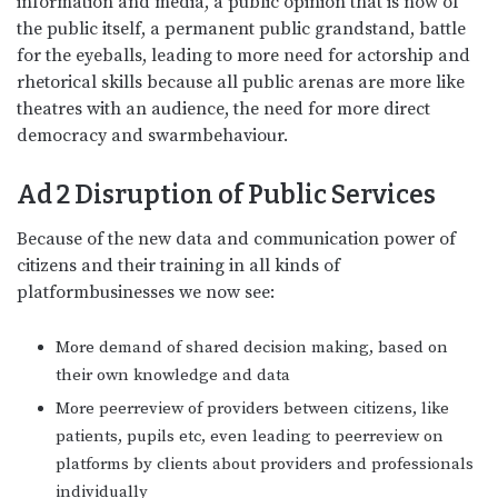
information and media, a public opinion that is now of
the public itself, a permanent public grandstand, battle
for the eyeballs, leading to more need for actorship and
rhetorical skills because all public arenas are more like
theatres with an audience, the need for more direct
democracy and swarmbehaviour.
Ad 2
Disruption of Public Services
Because of the new data and communication power of
citizens and their training in all kinds of
platformbusinesses we now see:
More demand of shared decision making, based on
their own knowledge and data
More peerreview of providers between citizens, like
patients, pupils etc, even leading to peerreview on
platforms by clients about providers and professionals
individually