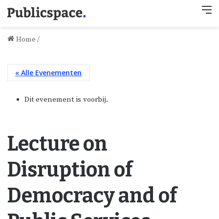
M
Home
/
« Alle Evenementen
Dit evenement is voorbij.
Lecture on
Disruption of
Democracy and of