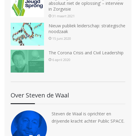
absoluut niet de oplossing’ – interview
in Zorgvisie
31 maart 2021
Nieuw publiek leiderschap: strategische
noodzaak
15 juni 2020
The Corona Crisis and Civil Leadership
6 april 2020
Over Steven de Waal
Steven de Waal is oprichter en
drijvende kracht achter Public SPACE.