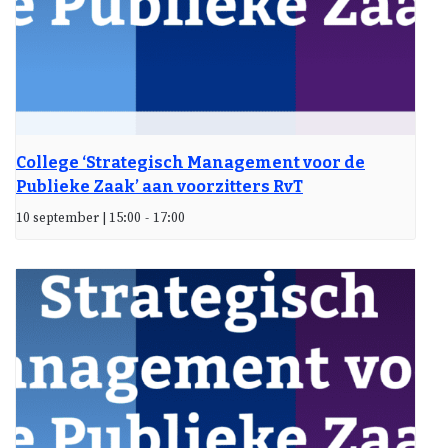
College ‘Strategisch Management voor de
Publieke Zaak’ aan voorzitters RvT
10 september | 15:00
-
17:00