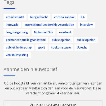
Tags
arbeidsmarkt
burgermacht
corona aanpak
ILA
innovatie
International Leadership Association
interview
langdurige zorg
Mohamed Sini
overheid
permanent public grandstand
public opinion
public opinion
publiek leiderschap
sport
toekomstvisie
Utrecht
volkshuisvesting
Aanmelden nieuwsbrief
Op de hoogte blijven van artikelen, aankondigingen van lezingen
en publicaties? Meldt u zich dan aan voor de nieuwsbrief. Deze
verschijnt ongeveer 4 keer per jaar.
Vul