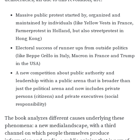
Massive public protest started by, organized and
maintained by individuals (like Yellow Vests in France,
Farmerprotest in Holland, but also streetprotest in
Hong Kong)
Electoral success of runner ups from outside politics
(like Beppe Grillo in Italy, Macron in France and Trump
in the USA)
A new competition about public authority and
leadership within a public arena that is broader than
just the political arena and now includes private
persons (citizens) and private executives (social
responsibility)
The book analyzes different causes underlying these
phenomena: a new medialandscape, with a third
channel on which people themselves produce