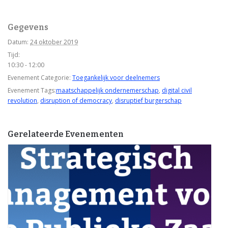
Gegevens
Datum:
24 oktober 2019
Tijd:
10:30 - 12:00
Evenement Categorie:
Toegankelijk voor deelnemers
Evenement Tags:
maatschappelijk ondernemerschap
,
digital civil
revolution
,
disruption of democracy
,
disruptief burgerschap
Gerelateerde Evenementen