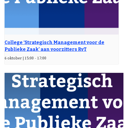
College ‘Strategisch Management voor de
Publieke Zaak’ aan voorzitters RvT
6 oktober | 15:00
-
17:00