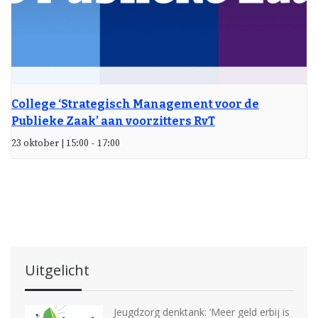
College ‘Strategisch Management voor de
Publieke Zaak’ aan voorzitters RvT
23 oktober | 15:00
-
17:00
Uitgelicht
Jeugdzorg denktank: ‘Meer geld erbij is