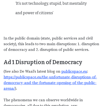
‘It’s not technology, stupid, but mentality
and power of citizens’
In the public domain (state, public services and civil
society), this leads to two main disruptions: 1. disruption
of democracy and 2. disruption of public services.
Ad 1 Disruption of Democracy
(See also De Waal’s latest blog on
publicspace.eu
:
https://publicspace.eu/the-unfortunate-disruptions-of-
democracy-and-the-fortunate-opening-of-the-public-
arena/
).
The phenomena we can observe worldwide in
democracies, all due to this revolution, are: