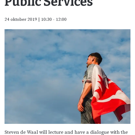
Public Services
24 oktober 2019 | 10:30
-
12:00
Steven de Waal will lecture and have a dialogue with the