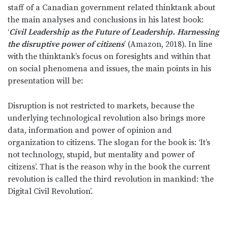
staff of a Canadian government related thinktank about
the main analyses and conclusions in his latest book:
‘
Civil Leadership as the Future of Leadership. Harnessing
the disruptive power of citizens
’ (Amazon, 2018). In line
with the thinktank’s focus on foresights and within that
on social phenomena and issues, the main points in his
presentation will be:
Disruption is not restricted to markets, because the
underlying technological revolution also brings more
data, information and power of opinion and
organization to citizens. The slogan for the book is: ‘It’s
not technology, stupid, but mentality and power of
citizens’. That is the reason why in the book the current
revolution is called the third revolution in mankind: ‘the
Digital Civil Revolution’.