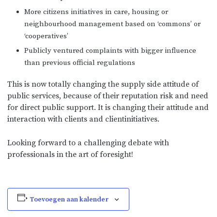
More citizens initiatives in care, housing or
neighbourhood management based on ‘commons’ or
‘cooperatives’
Publicly ventured complaints with bigger influence
than previous official regulations
This is now totally changing the supply side attitude of
public services, because of their reputation risk and need
for direct public support. It is changing their attitude and
interaction with clients and clientinitiatives.
Looking forward to a challenging debate with
professionals in the art of foresight!
Toevoegen aan kalender