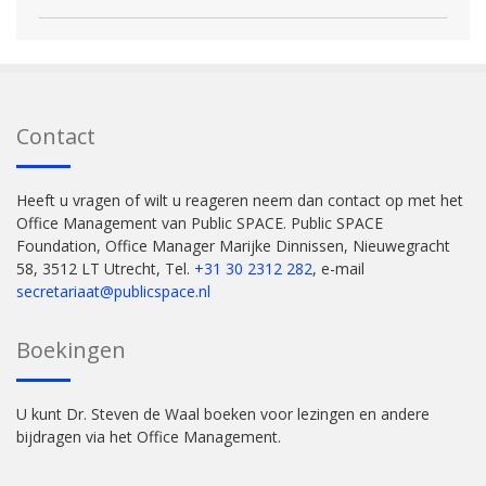
Contact
Heeft u vragen of wilt u reageren neem dan contact op met het
Office Management van Public SPACE. Public SPACE
Foundation, Office Manager Marijke Dinnissen, Nieuwegracht
58, 3512 LT Utrecht, Tel.
+31 30 2312 282
, e-mail
secretariaat@publicspace.nl
Boekingen
U kunt Dr. Steven de Waal boeken voor lezingen en andere
bijdragen via het Office Management.