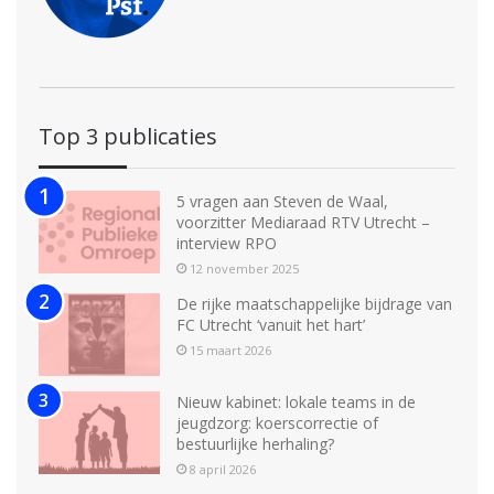
Top 3 publicaties
5 vragen aan Steven de Waal,
voorzitter Mediaraad RTV Utrecht –
interview RPO
12 november 2025
De rijke maatschappelijke bijdrage van
FC Utrecht ‘vanuit het hart’
15 maart 2026
Nieuw kabinet: lokale teams in de
jeugdzorg: koerscorrectie of
bestuurlijke herhaling?
8 april 2026