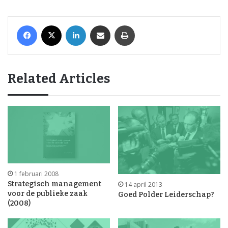
Facebook
X
LinkedIn
Share via Email
Print
Related Articles
1 februari 2008
Strategisch management
14 april 2013
voor de publieke zaak
Goed Polder Leiderschap?
(2008)