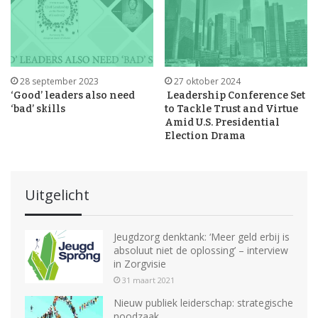
28 september 2023
27 oktober 2024
‘Good’ leaders also need
Leadership Conference Set
‘bad’ skills
to Tackle Trust and Virtue
Amid U.S. Presidential
Election Drama
Uitgelicht
Jeugdzorg denktank: ‘Meer geld erbij is
absoluut niet de oplossing’ – interview
in Zorgvisie
31 maart 2021
Nieuw publiek leiderschap: strategische
noodzaak