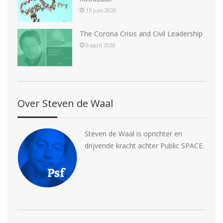
15 juni 2020
The Corona Crisis and Civil Leadership
6 april 2020
Over Steven de Waal
Steven de Waal is oprichter en
drijvende kracht achter Public SPACE.