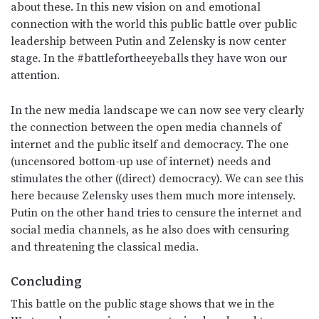
about these. In this new vision on and emotional
connection with the world this public battle over public
leadership between Putin and Zelensky is now center
stage. In the #battlefortheeyeballs they have won our
attention.
In the new media landscape we can now see very clearly
the connection between the open media channels of
internet and the public itself and democracy. The one
(uncensored bottom-up use of internet) needs and
stimulates the other ((direct) democracy). We can see this
here because Zelensky uses them much more intensely.
Putin on the other hand tries to censure the internet and
social media channels, as he also does with censuring
and threatening the classical media.
Concluding
This battle on the public stage shows that we in the