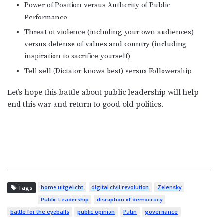
Power of Position versus Authority of Public
Performance
Threat of violence (including your own audiences)
versus defense of values and country (including
inspiration to sacrifice yourself)
Tell sell (Dictator knows best) versus Followership
Let’s hope this battle about public leadership will help
end this war and return to good old politics.
home uitgelicht
digital civil revolution
Zelensky
Tags
Public Leadership
disruption of democracy
battle for the eyeballs
public opinion
Putin
governance