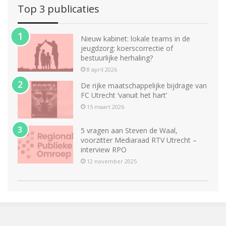
Top 3 publicaties
Nieuw kabinet: lokale teams in de
jeugdzorg: koerscorrectie of
bestuurlijke herhaling?
8 april 2026
De rijke maatschappelijke bijdrage van
FC Utrecht ‘vanuit het hart’
15 maart 2026
5 vragen aan Steven de Waal,
voorzitter Mediaraad RTV Utrecht –
interview RPO
12 november 2025