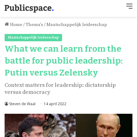
M
Home
/
Thema's
/
Maatschappelijk leiderschap
Maatschappelijk leiderschap
What we can learn from the
battle for public leadership:
Putin versus Zelensky
Context matters for leadership: dictatorship
versus democracy
Steven de Waal
14 april 2022