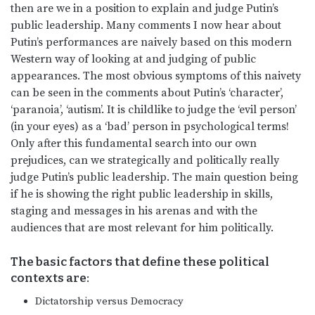
then are we in a position to explain and judge Putin’s
public leadership. Many comments I now hear about
Putin’s performances are naively based on this modern
Western way of looking at and judging of public
appearances. The most obvious symptoms of this naivety
can be seen in the comments about Putin’s ‘character’,
‘paranoia’, ‘autism’. It is childlike to judge the ‘evil person’
(in your eyes) as a ‘bad’ person in psychological terms!
Only after this fundamental search into our own
prejudices, can we strategically and politically really
judge Putin’s public leadership. The main question being
if he is showing the right public leadership in skills,
staging and messages in his arenas and with the
audiences that are most relevant for him politically.
The basic factors that define these political
contexts are:
Dictatorship versus Democracy