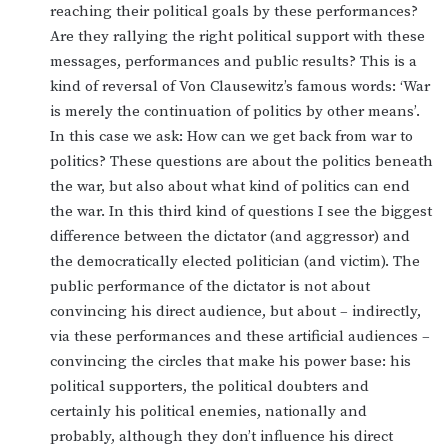
reaching their political goals by these performances?
Are they rallying the right political support with these
messages, performances and public results? This is a
kind of reversal of Von Clausewitz’s famous words: ‘War
is merely the continuation of politics by other means’.
In this case we ask: How can we get back from war to
politics? These questions are about the politics beneath
the war, but also about what kind of politics can end
the war. In this third kind of questions I see the biggest
difference between the dictator (and aggressor) and
the democratically elected politician (and victim). The
public performance of the dictator is not about
convincing his direct audience, but about – indirectly,
via these performances and these artificial audiences –
convincing the circles that make his power base: his
political supporters, the political doubters and
certainly his political enemies, nationally and
probably, although they don’t influence his direct