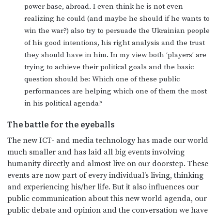
power base, abroad. I even think he is not even
realizing he could (and maybe he should if he wants to
win the war?) also try to persuade the Ukrainian people
of his good intentions, his right analysis and the trust
they should have in him. In my view both ‘players’ are
trying to achieve their political goals and the basic
question should be: Which one of these public
performances are helping which one of them the most
in his political agenda?
The battle for the eyeballs
The new ICT- and media technology has made our world
much smaller and has laid all big events involving
humanity directly and almost live on our doorstep. These
events are now part of every individual’s living, thinking
and experiencing his/her life. But it also influences our
public communication about this new world agenda, our
public debate and opinion and the conversation we have