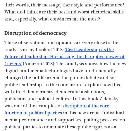
their words, their message, their style and performance?
What do I think are their best and worst rhetorical skills
and, especially, what convinces me the most?
Disruption of democracy
These observations and opinions are very close to the
analysis in my book of 2018:
‘Civil Leadership as the
Future of leadership. Harnessing the disruptive power of
Citizens’
(Amazon 2018). This analysis shows how the new
digital- and media technologies have fundamentally
changed the public arena, the public debate and so,
public leadership. In the conclusion I explain how this
will affect democracies, democratic institutions,
politicians and political culture. In this book Zelensky
was one of the examples of
disruption of the core
function of political parties
in this new arena. Individual
media performance and support are putting pressure on
political parties to nominate these public figures as a