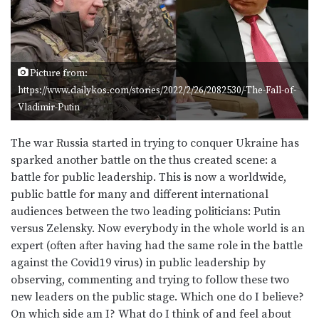
Picture from:
https://www.dailykos.com/stories/2022/2/26/2082530/-The-Fall-of-
Vladimir-Putin
The war Russia started in trying to conquer Ukraine has
sparked another battle on the thus created scene: a
battle for public leadership. This is now a worldwide,
public battle for many and different international
audiences between the two leading politicians: Putin
versus Zelensky. Now everybody in the whole world is an
expert (often after having had the same role in the battle
against the Covid19 virus) in public leadership by
observing, commenting and trying to follow these two
new leaders on the public stage. Which one do I believe?
On which side am I? What do I think of and feel about