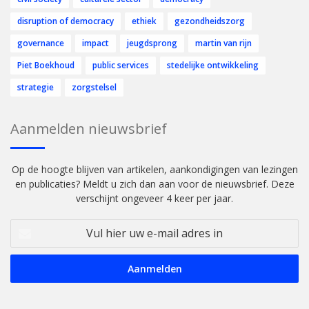
disruption of democracy
ethiek
gezondheidszorg
governance
impact
jeugdsprong
martin van rijn
Piet Boekhoud
public services
stedelijke ontwikkeling
strategie
zorgstelsel
Aanmelden nieuwsbrief
Op de hoogte blijven van artikelen, aankondigingen van lezingen
en publicaties? Meldt u zich dan aan voor de nieuwsbrief. Deze
verschijnt ongeveer 4 keer per jaar.
Vul
hier
uw
e-
mail
adres