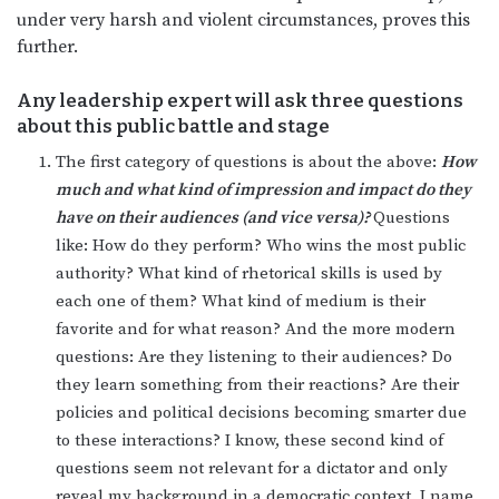
under very harsh and violent circumstances, proves this
further.
Any leadership expert will ask three questions
about this public battle and stage
The first category of questions is about the above:
How
much and what kind of impression and impact do they
have on their audiences (and vice versa)?
Questions
like: How do they perform? Who wins the most public
authority? What kind of rhetorical skills is used by
each one of them? What kind of medium is their
favorite and for what reason? And the more modern
questions: Are they listening to their audiences? Do
they learn something from their reactions? Are their
policies and political decisions becoming smarter due
to these interactions? I know, these second kind of
questions seem not relevant for a dictator and only
reveal my background in a democratic context. I name