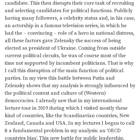
candidate. This then disrupts their core task of recruiting
and selecting candidates for political functions. Publicly
having many followers, a celebrity status and, in his case,
an actorship in a famous television series, in which he
had the – convincing – role of a hero in national distress,
all these factors gave Zelensky the success of being
elected as president of Ukraine. Coming from outside
current political circuits, he was of course most of the
time not supported by incumbent politicians. That is why
I call this disruption of the main function of political
parties. In my view this battle between Putin and
Zelensky shows that my analysis is strongly influenced by
the political context and culture of (Western)
democracies. I already saw that in my international
lecture tour in 2019 during which I visited mostly these
kind of countries, like the Scandinavian countries, New
Zealand, Canada and USA. In my lectures I began to call
it a fundamental problem in my analysis: an ‘OECD
countries bias’. This new battle for public leadership,