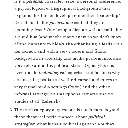
Is it a
personal
character issue, a personal preference,
a psychological or biographical background that
explains this line of development of their leadership?
Or is it due to the
governance
context they are
operating from? One being a dictator with a small elite
around him (and maybe many enemies we don’t know
of and he wants to hide?) The other being a leader in a
democracy, and with a very modern and fitting
background in actorship and media performance, also
very relevant in his political status. Or, maybe, it is
even due to
technological
expertise and facilities why
one uses big podia and well-rehearsed audiences or
very formal studio settings (Putin) and the other
informal settings, on smartphone cameras and no
studios at all (Zelensky)?
The third category of questions is much more beyond
these theatrical performances, about
political
strategies
: What is their political agenda? Are they