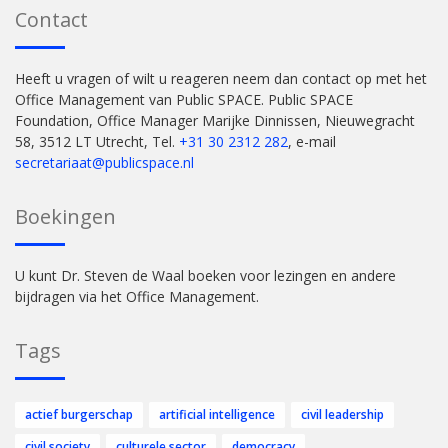
Contact
Heeft u vragen of wilt u reageren neem dan contact op met het
Office Management van Public SPACE. Public SPACE
Foundation, Office Manager Marijke Dinnissen, Nieuwegracht
58, 3512 LT Utrecht, Tel.
+31 30 2312 282
, e-mail
secretariaat@publicspace.nl
Boekingen
U kunt Dr. Steven de Waal boeken voor lezingen en andere
bijdragen via het Office Management.
Tags
actief burgerschap
artificial intelligence
civil leadership
civil society
culturele sector
democracy