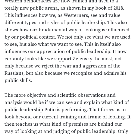
Western democracies are now trained and used to a
totally new public arena, as shown in my book of 2018.
This influences how we, as Westerners, see and value
different types and styles of public leadership. This also
shows how our fundamental way of looking is influenced
by our political context. We not only see what we are used
to see, but also what we want to see. This in itself also
influences our appreciation of public leadership. It now
certainly looks like we support Zelensky the most, not
only because we reject the war and aggression of the
Russians, but also because we recognize and admire his
public skills.
The more objective and scientific observations and
analysis would be if we can see and explain what kind of
public leadership Putin is performing. That forces us to
look beyond our current training and frame of looking. It
then teaches us what kind of premises are behind our
way of looking at and judging of public leadership. Only