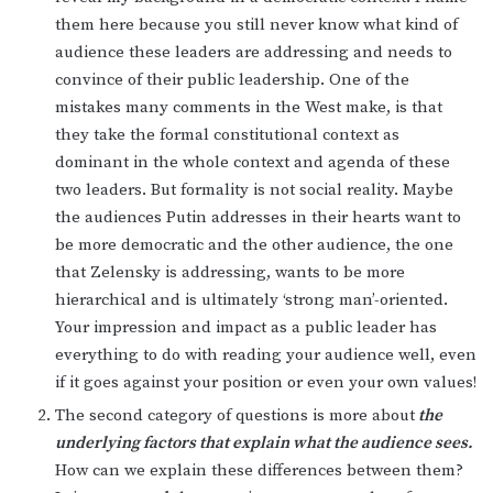
them here because you still never know what kind of
audience these leaders are addressing and needs to
convince of their public leadership. One of the
mistakes many comments in the West make, is that
they take the formal constitutional context as
dominant in the whole context and agenda of these
two leaders. But formality is not social reality. Maybe
the audiences Putin addresses in their hearts want to
be more democratic and the other audience, the one
that Zelensky is addressing, wants to be more
hierarchical and is ultimately ‘strong man’-oriented.
Your impression and impact as a public leader has
everything to do with reading your audience well, even
if it goes against your position or even your own values!
The second category of questions is more about
the
underlying factors that explain
what the audience sees.
How can we explain these differences between them?