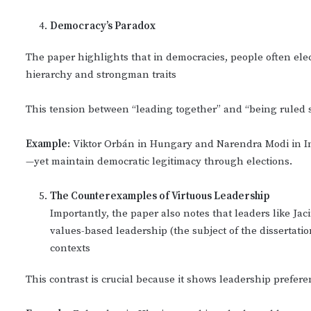
Democracy
’s Paradox
The paper highlights that in democracies, people often ele
hierarchy and strongman traits
This tension between “leading together” and “being ruled s
Example
: Viktor Orbán in Hungary and Narendra Modi in 
—yet maintain democratic legitimacy through elections.
The Counterexamples of Virtuous Leadership
Importantly, the paper also notes that leaders like 
values-based leadership (the subject of the dissertation
contexts
This contrast is crucial because it shows leadership preferen