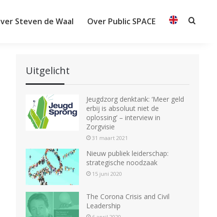
ver Steven de Waal
Over Public SPACE
Searc
Uitgelicht
Jeugdzorg denktank: ‘Meer geld
erbij is absoluut niet de
oplossing’ – interview in
Zorgvisie
31 maart 2021
Nieuw publiek leiderschap:
strategische noodzaak
15 juni 2020
The Corona Crisis and Civil
Leadership
6 april 2020