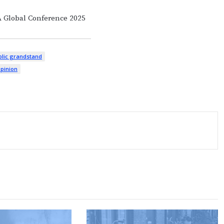
A Global Conference 2025
lic grandstand
opinion