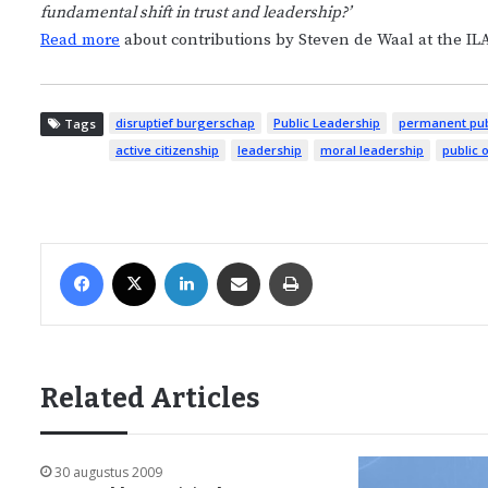
fundamental shift in trust and leadership?’
Read more
about contributions by Steven de Waal at the IL
disruptief burgerschap
Public Leadership
permanent pub
Tags
active citizenship
leadership
moral leadership
public 
Facebook
X
LinkedIn
Share via Email
Print
Related Articles
30 augustus 2009