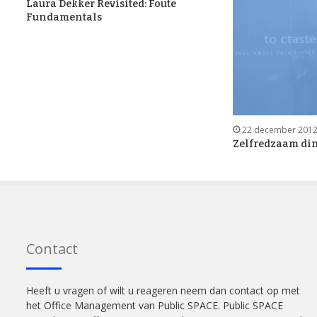
Laura Dekker Revisited: Foute
Fundamentals
22 december 201
Zelfredzaam din
Contact
Heeft u vragen of wilt u reageren neem dan contact op met
het Office Management van Public SPACE. Public SPACE