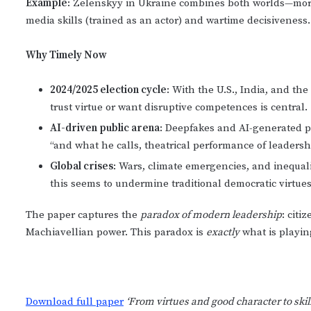
Example
: Zelenskyy in Ukraine combines both worlds—mora
media skills (trained as an actor) and wartime decisiveness.
Why Timely Now
2024/2025 election cycle
: With the U.S., India, and th
trust virtue or want disruptive competences is central.
AI-driven public arena
: Deepfakes and AI-generated 
“and what he calls, theatrical performance of leadersh
Global crises
: Wars, climate emergencies, and inequal
this seems to undermine traditional democratic virtues
The paper captures the
paradox of modern leadership
: cit
Machiavellian power. This paradox is
exactly
what is playing
Download full paper
‘From virtues and good character to skil