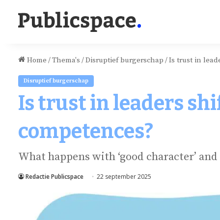
Home
/
Thema's
/
Disruptief burgerschap
/
Is trust in lea
Disruptief burgerschap
Is trust in leaders sh
competences?
What happens with ‘good character’ and 
Redactie Publicspace
22 september 2025