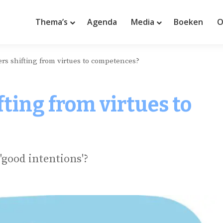
Thema’s
Agenda
Media
Boeken
O
ders shifting from virtues to competences?
ifting from virtues to
'good intentions'?