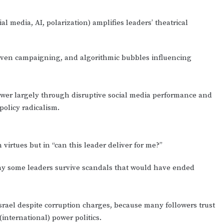
 media, AI, polarization) amplifies leaders’ theatrical
driven campaigning, and algorithmic bubbles influencing
 power largely through disruptive social media performance and
policy radicalism.
 virtues but in “can this leader deliver for me?”
why some leaders survive scandals that would have ended
srael despite corruption charges, because many followers trust
(international) power politics.