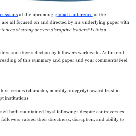
scussions
at the upcoming
global conference
of the
e are all focused on and directed by his underlying paper with
ences of strong or even disruptive leaders? Is this a
ders and their selection by followers worldwide. At the end
our reading of this summary and paper and your comments! Feel
s’ virtues (character, morality, integrity) toward trust in
pt institutions
razil both maintained loyal followings despite controversies
ollowers valued their directness, disruption, and ability to