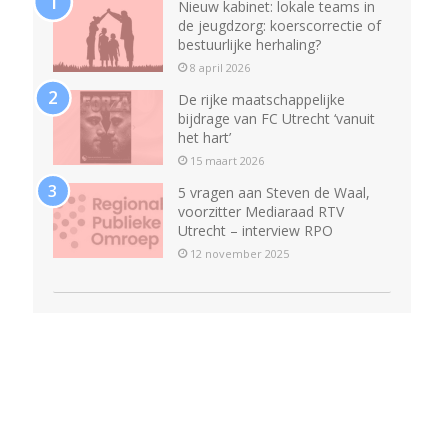
Nieuw kabinet: lokale teams in
de jeugdzorg: koerscorrectie of
bestuurlijke herhaling?
8 april 2026
De rijke maatschappelijke
bijdrage van FC Utrecht ‘vanuit
het hart’
15 maart 2026
5 vragen aan Steven de Waal,
voorzitter Mediaraad RTV
Utrecht – interview RPO
12 november 2025