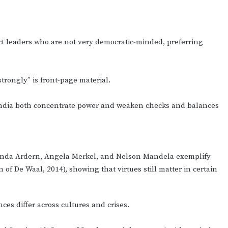
ct leaders who are not very democratic-minded, preferring
trongly” is front-page material.
India both concentrate power and weaken checks and balances
Jacinda Ardern, Angela Merkel, and Nelson Mandela exemplify
 of De Waal, 2014), showing that virtues still matter in certain
ces differ across cultures and crises.