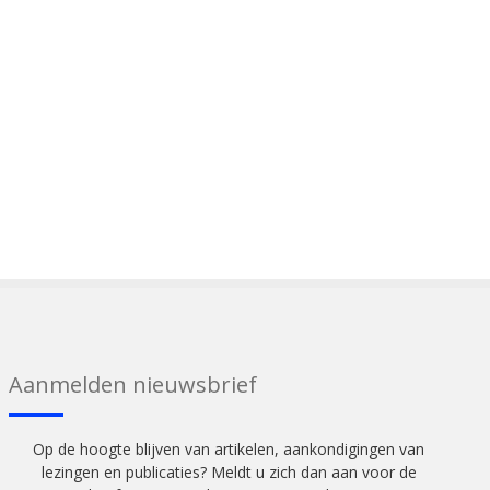
Aanmelden nieuwsbrief
Op de hoogte blijven van artikelen, aankondigingen van
lezingen en publicaties? Meldt u zich dan aan voor de