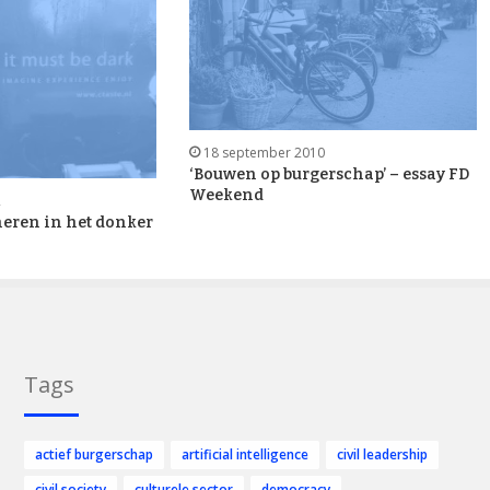
18 september 2010
‘Bouwen op burgerschap’ – essay FD
Weekend
2
eren in het donker
Tags
actief burgerschap
artificial intelligence
civil leadership
civil society
culturele sector
democracy