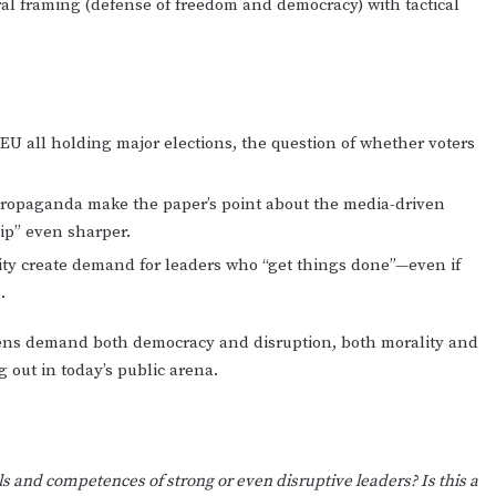
l framing (defense of freedom and democracy) with tactical
e EU all holding major elections, the question of whether voters
propaganda make the paper’s point about the media-driven
ip” even sharper.
ity create demand for leaders who “get things done”—even if
.
izens demand both democracy and disruption, both morality and
 out in today’s public arena.
ls and competences of strong or even disruptive leaders? Is this a