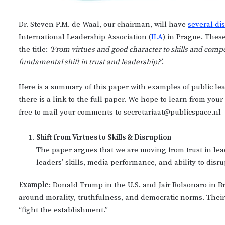
Dr. Steven P.M. de Waal, our chairman, will have
several di
International Leadership Association (
ILA
) in Prague. Thes
the title:
‘From virtues and good character to skills and compet
fundamental shift in trust and leadership?’
.
Here is a summary of this paper with examples of public lea
there is a link to the full paper. We hope to learn from y
free to mail your comments to secretariaat@publicspace.nl
Shift from Virtues to Skills & Disruption
The paper argues that we are moving from trust in leader
leaders’ skills, media performance, and ability to disru
Example
: Donald Trump in the U.S. and Jair Bolsonaro in B
around morality, truthfulness, and democratic norms. Their f
“fight the establishment.”