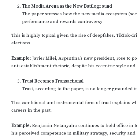
The Media Arena as the New Battleground
The paper stresses how the new media ecosystem (social
performance and rewards controversy
This is highly topical given the rise of deepfakes, TikTok-
elections.
Example
: Javier Milei, Argentina’s new president, rose to
anti-establishment rhetoric, despite his eccentric style and 
Trust Becomes Transactional
Trust, according to the paper, is no longer grounded in
This conditional and instrumental form of trust explains 
careers in the past.
Example
: Benjamin Netanyahu continues to hold office in I
his perceived competence in military strategy, security and 