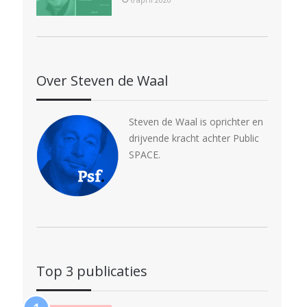
Over Steven de Waal
Steven de Waal is oprichter en
drijvende kracht achter Public
SPACE.
Top 3 publicaties