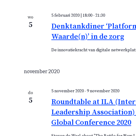
5 februari 2020 | 18:00
-
21:30
wo
5
Denktankdiner ‘Platfor
Waarde(n)’ in de zorg
De innovatiekracht van digitale netwerkplat
november 2020
5 november 2020
-
9 november 2020
do
5
Roundtable at ILA (Inte
Leadership Association) 
Global Conference 2020