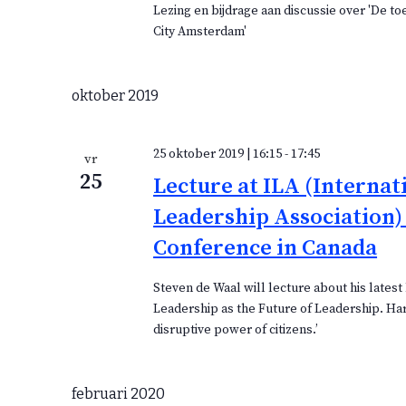
Lezing en bijdrage aan discussie over 'De t
City Amsterdam'
oktober 2019
25 oktober 2019 | 16:15
-
17:45
vr
25
Lecture at ILA (Internat
Leadership Association)
Conference in Canada
Steven de Waal will lecture about his latest 
Leadership as the Future of Leadership. Ha
disruptive power of citizens.’
februari 2020