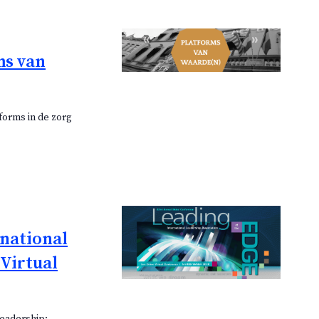
ms van
forms in de zorg
rnational
Virtual