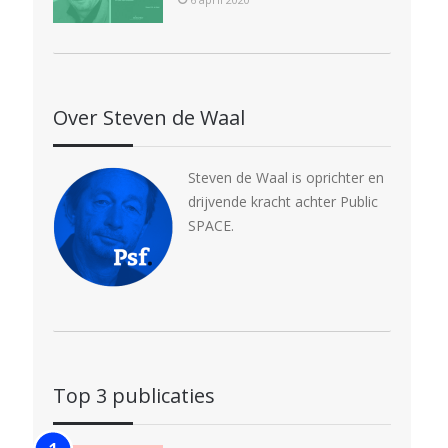
Over Steven de Waal
Steven de Waal is oprichter en
drijvende kracht achter Public
SPACE.
Top 3 publicaties