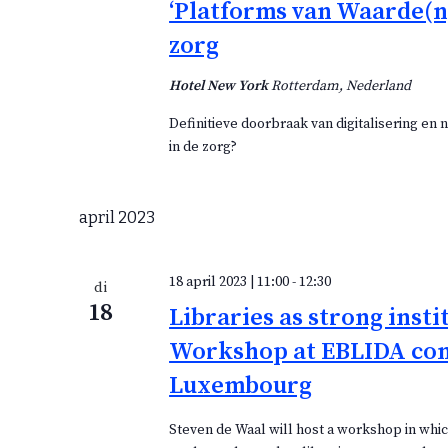
‘Platforms van Waarde(n)
zorg
Hotel New York
Rotterdam, Nederland
Definitieve doorbraak van digitalisering en
in de zorg?
april 2023
18 april 2023 | 11:00
-
12:30
di
18
Libraries as strong insti
Workshop at EBLIDA co
Luxembourg
Steven de Waal will host a workshop in which