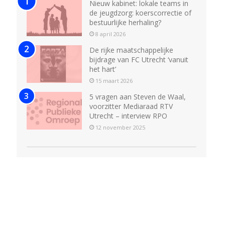
Nieuw kabinet: lokale teams in
de jeugdzorg: koerscorrectie of
bestuurlijke herhaling?
8 april 2026
De rijke maatschappelijke
bijdrage van FC Utrecht ‘vanuit
het hart’
15 maart 2026
5 vragen aan Steven de Waal,
voorzitter Mediaraad RTV
Utrecht – interview RPO
12 november 2025