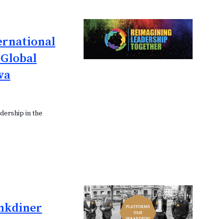
ernational
 Global
va
dership in the
nkdiner