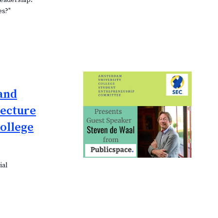
Leadership:
es?"
and
lecture
ollege
ial
p