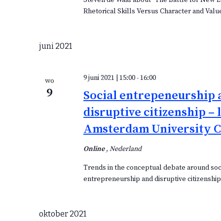
Steven de Waal about "The Battle for New 
Rhetorical Skills Versus Character and Valu
juni 2021
9 juni 2021 | 15:00
-
16:00
wo
9
Social entrepeneurship 
disruptive citizenship – 
Amsterdam University C
Online
, Nederland
Trends in the conceptual debate around soc
entrepreneurship and disruptive citizenshi
oktober 2021