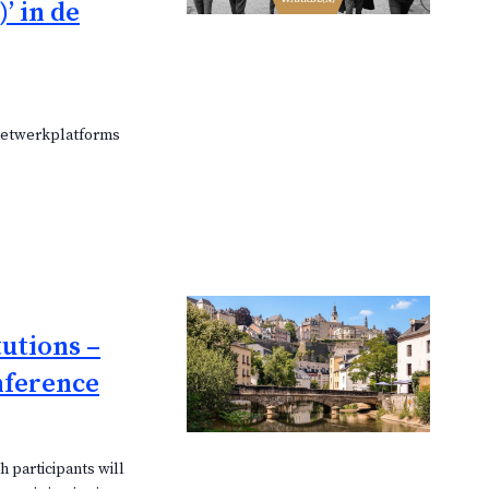
’ in de
 netwerkplatforms
tutions –
nference
 participants will