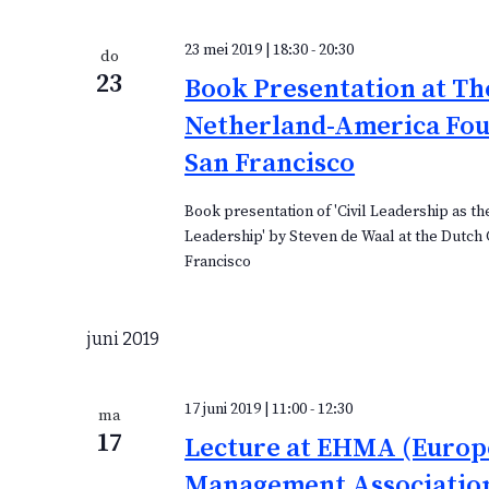
m
e
e
c
23 mei 2019 | 18:30
-
20:30
do
n
t
23
Book Presentation at Th
t
e
e
Netherland-America Fou
e
n
r
San Francisco
e
e
Book presentation of 'Civil Leadership as th
Leadership' by Steven de Waal at the Dutch 
n
Francisco
d
a
t
juni 2019
u
m
.
17 juni 2019 | 11:00
-
12:30
ma
17
Lecture at EHMA (Europ
Management Association