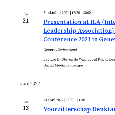
21 oktober 2021 | 12:20
-
13:00
do
21
Presentation at ILA (Int
Leadership Association)
Conference 2021 in Gene
Geneva
, Zwitserland
Lecture by Steven de Waal about Public Lea
Digital Media Landscape
april 2022
13 april 2022 | 17:30
-
21:30
wo
13
Voorzitterschap Denkta