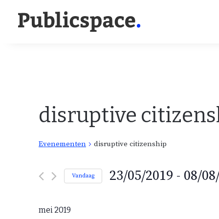
disruptive citizens
Evenementen
disruptive citizenship
E
23/05/2019
 - 
08/08
Vandaag
v
S
e
e
n
mei 2019
e
l