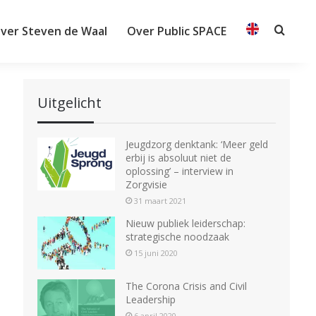
ver Steven de Waal
Over Public SPACE
Searc
Uitgelicht
Jeugdzorg denktank: ‘Meer geld
erbij is absoluut niet de
oplossing’ – interview in
Zorgvisie
31 maart 2021
Nieuw publiek leiderschap:
strategische noodzaak
15 juni 2020
The Corona Crisis and Civil
Leadership
6 april 2020