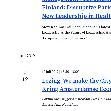
Finland: Disruptive Pati
New Leadership in Healt
Steven de Waal will lecture about his latest 
Leadership as the Future of Leadership. Ha
disruptive power of citizens.’
juli 2019
12 juli 2019 | 15:30
-
18:00
vr
12
Lezing ‘We make the City
Kring Amsterdamse Ec
Pakhuis de Zwijger Amsterdam
Piet Heinkad
Amsterdam, Nederland