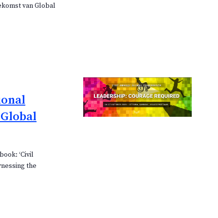
oekomst van Global
ional
 Global
book: ‘Civil
rnessing the