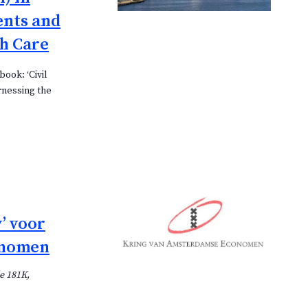
n
ents and
n
h Care
a
v
book: ‘Civil
i
rnessing the
g
a
t
i
e
’ voor
onomen
e 181K,